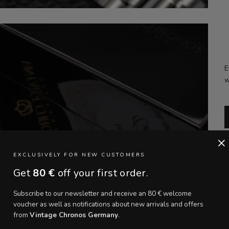
E
w
×
EXCLUSIVELY FOR NEW CUSTOMERS
Get
80 €
off your first order.
Subscribe to our newsletter and receive an 80 € welcome
voucher as well as notifications about new arrivals and offers
from
Vintage Chronos Germany
.