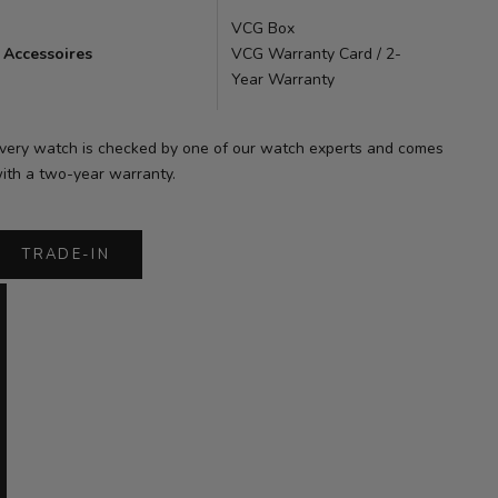
VCG Box
Accessoires
VCG Warranty Card / 2-
Year Warranty
very watch is checked by one of our watch experts and comes
ith a two-year warranty.
TRADE-IN