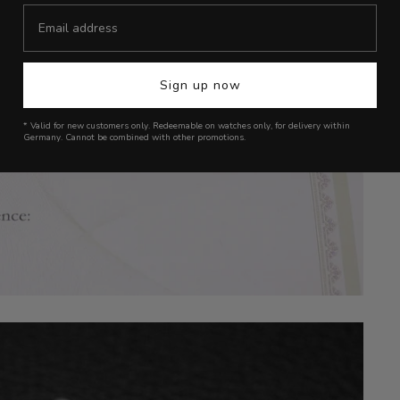
Sign up now
* Valid for new customers only. Redeemable on watches only, for delivery within
Germany. Cannot be combined with other promotions.
Login required
Log in to your account to add products to your wishlist and view your
previously saved items.
Login