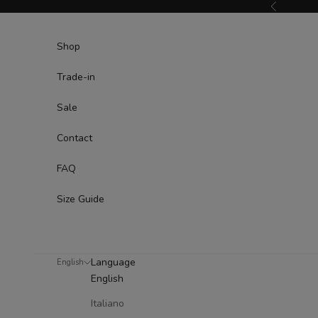
Skip to content
Previous
Shop
Trade-in
Sale
Contact
FAQ
Size Guide
Language
English
English
Italiano