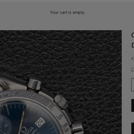
Your cart is empty
S
€