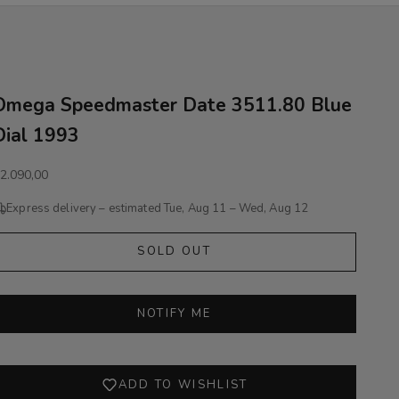
Omega Speedmaster Date 3511.80 Blue
Dial 1993
ale price
2.090,00
Express delivery – estimated
Tue, Aug 11 – Wed, Aug 12
SOLD OUT
NOTIFY ME
ADD TO WISHLIST