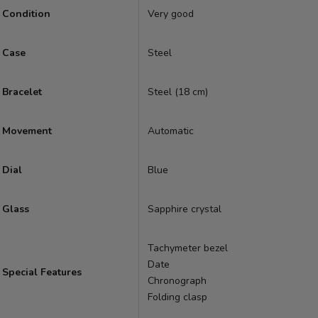
Condition
Very good
Case
Steel
Bracelet
Steel (18 cm)
Movement
Automatic
Dial
Blue
Glass
Sapphire crystal
Tachymeter bezel
Date
Special Features
Chronograph
Folding clasp