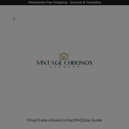
Worldwide Free Shipping - Insured & Trackable
Vintage Chronos Germany
Shop
Trade-in
Sale
Contact
FAQ
Size Guide