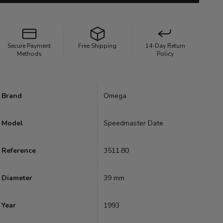
Secure Payment
Free Shipping
14-Day Return
Methods
Policy
Brand
Omega
Model
Speedmaster Date
Reference
3511.80
Diameter
39 mm
Year
1993