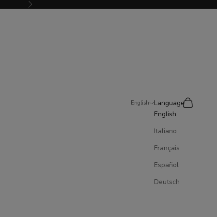
Next
Search
Cart
Language
English
English
Italiano
Français
Español
Deutsch