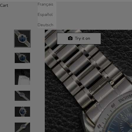
Français
Cart
Español
Deutsch
Try it on