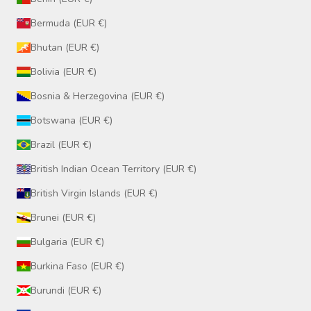
Bermuda (EUR €)
Bhutan (EUR €)
Bolivia (EUR €)
Bosnia & Herzegovina (EUR €)
Botswana (EUR €)
Brazil (EUR €)
British Indian Ocean Territory (EUR €)
British Virgin Islands (EUR €)
Brunei (EUR €)
Bulgaria (EUR €)
Burkina Faso (EUR €)
Burundi (EUR €)