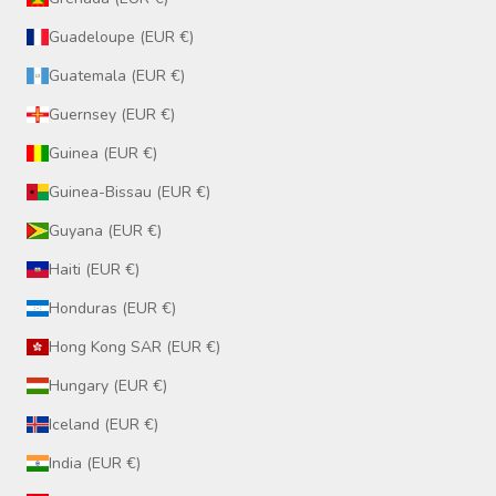
Guadeloupe (EUR €)
Guatemala (EUR €)
Guernsey (EUR €)
Guinea (EUR €)
Guinea-Bissau (EUR €)
Guyana (EUR €)
Haiti (EUR €)
Honduras (EUR €)
Hong Kong SAR (EUR €)
Hungary (EUR €)
Iceland (EUR €)
India (EUR €)