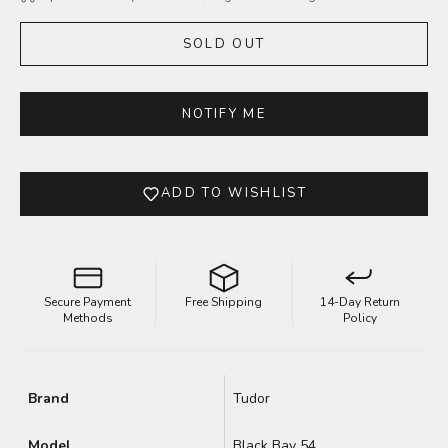
SOLD OUT
NOTIFY ME
ADD TO WISHLIST
Secure Payment
Free Shipping
14-Day Return
Methods
Policy
Brand
Tudor
Model
Black Bay 54