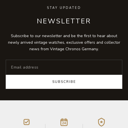
STAY UPDATED
NEWSLETTER
Subscribe to our newsletter and be the first to hear about
newly arrived vintage watches, exclusive offers and collector
news from Vintage Chronos Germany.
SUBSCRIBE
24