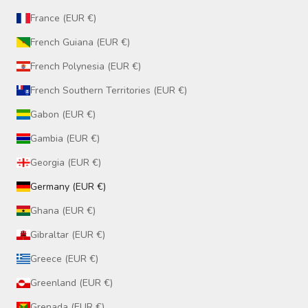
France (EUR €)
French Guiana (EUR €)
French Polynesia (EUR €)
French Southern Territories (EUR €)
Gabon (EUR €)
Gambia (EUR €)
Georgia (EUR €)
Germany (EUR €)
Ghana (EUR €)
Gibraltar (EUR €)
Greece (EUR €)
Greenland (EUR €)
Grenada (EUR €)