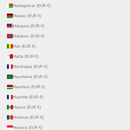
Madagascar (EUR €)
Malawi (EUR €)
Malaysia (EUR €)
Maldives (EUR €)
Mali (EUR €)
Malta (EUR €)
Martinique (EUR €)
Mauritania (EUR €)
Mauritius (EUR €)
Mayotte (EUR €)
Mexico (EUR €)
Moldova (EUR €)
Monaco (EUR €)