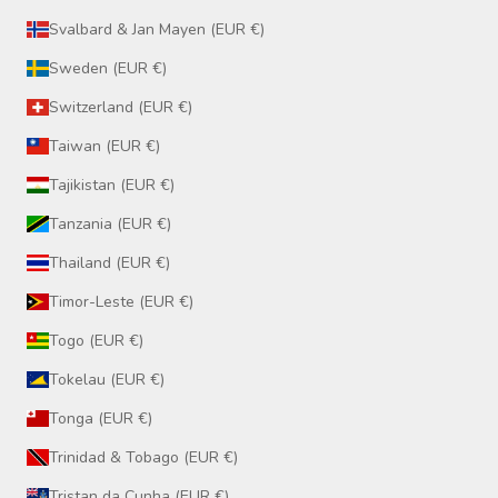
Svalbard & Jan Mayen (EUR €)
Sweden (EUR €)
Switzerland (EUR €)
Taiwan (EUR €)
Tajikistan (EUR €)
Tanzania (EUR €)
Thailand (EUR €)
Timor-Leste (EUR €)
Togo (EUR €)
Tokelau (EUR €)
Tonga (EUR €)
Trinidad & Tobago (EUR €)
Tristan da Cunha (EUR €)