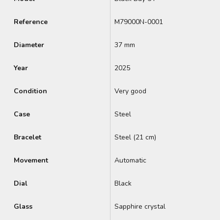
Reference
M79000N-0001
Diameter
37 mm
Year
2025
Condition
Very good
Case
Steel
Bracelet
Steel (21 cm)
Movement
Automatic
Dial
Black
Glass
Sapphire crystal