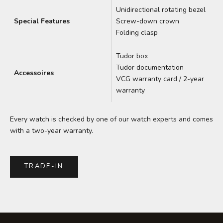
Unidirectional rotating bezel
Special Features
Screw-down crown
Folding clasp
Tudor box
Tudor documentation
Accessoires
VCG warranty card / 2-year
warranty
Every watch is checked by one of our watch experts and comes
with a two-year warranty.
TRADE-IN