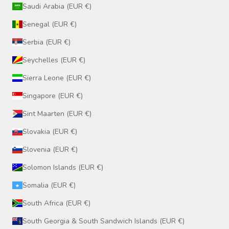
Saudi Arabia (EUR €)
Senegal (EUR €)
Serbia (EUR €)
Seychelles (EUR €)
Sierra Leone (EUR €)
Singapore (EUR €)
Sint Maarten (EUR €)
Slovakia (EUR €)
Slovenia (EUR €)
Solomon Islands (EUR €)
Somalia (EUR €)
South Africa (EUR €)
South Georgia & South Sandwich Islands (EUR €)