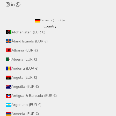
Germany (EUR €)
Country
Afghanistan (EUR €)
Åland Islands (EUR €)
Albania (EUR €)
Algeria (EUR €)
Andorra (EUR €)
Angola (EUR €)
Anguilla (EUR €)
Antigua & Barbuda (EUR €)
Argentina (EUR €)
Armenia (EUR €)