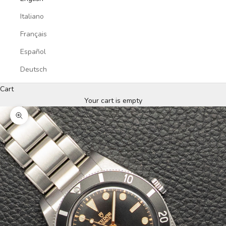
Italiano
Français
Español
Deutsch
Cart
Your cart is empty
Zoom picture