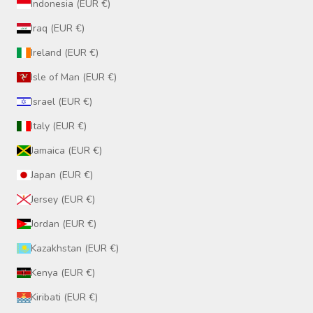
Indonesia (EUR €)
Iraq (EUR €)
Ireland (EUR €)
Isle of Man (EUR €)
Israel (EUR €)
Italy (EUR €)
Jamaica (EUR €)
Japan (EUR €)
Jersey (EUR €)
Jordan (EUR €)
Kazakhstan (EUR €)
Kenya (EUR €)
Kiribati (EUR €)