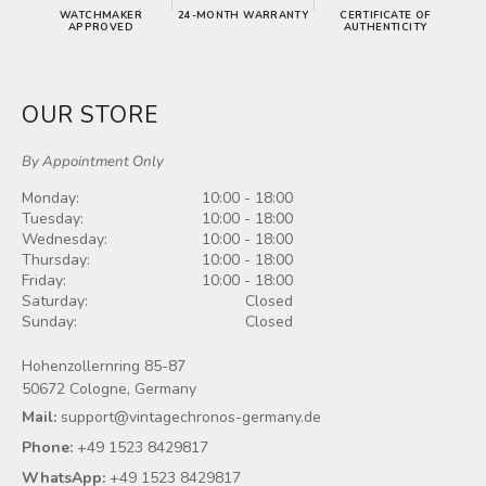
WATCHMAKER
24‑MONTH WARRANTY
CERTIFICATE OF
APPROVED
AUTHENTICITY
OUR STORE
By Appointment Only
Monday:
10:00 - 18:00
Tuesday:
10:00 - 18:00
Wednesday:
10:00 - 18:00
Thursday:
10:00 - 18:00
Friday:
10:00 - 18:00
Saturday:
Closed
Sunday:
Closed
Hohenzollernring 85-87
50672 Cologne, Germany
Mail:
support@vintagechronos-germany.de
Phone:
+49 1523 8429817
WhatsApp:
+49 1523 8429817