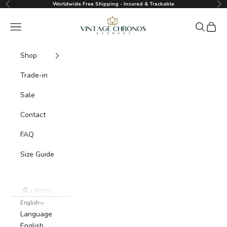
Skip to content
Worldwide Free Shipping - Insured & Trackable
Previous
Nex
Vintage Chronos Germany
Navigation menu
Search
Cart
Shop
Trade-in
Sale
Contact
FAQ
Size Guide
LOGIN
English
Language
English