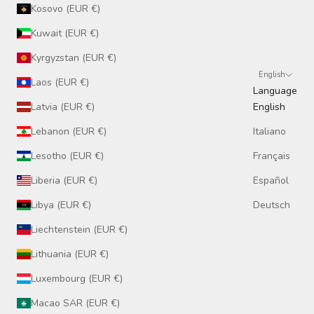
Kosovo (EUR €)
Kuwait (EUR €)
Kyrgyzstan (EUR €)
English
Laos (EUR €)
Language
Latvia (EUR €)
English
Lebanon (EUR €)
Italiano
Lesotho (EUR €)
Français
Liberia (EUR €)
Español
Libya (EUR €)
Deutsch
Liechtenstein (EUR €)
Lithuania (EUR €)
Luxembourg (EUR €)
Macao SAR (EUR €)