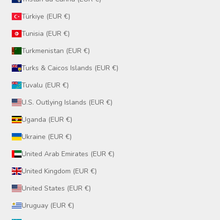
Türkiye (EUR €)
Tunisia (EUR €)
Turkmenistan (EUR €)
Turks & Caicos Islands (EUR €)
Tuvalu (EUR €)
U.S. Outlying Islands (EUR €)
Uganda (EUR €)
Ukraine (EUR €)
United Arab Emirates (EUR €)
United Kingdom (EUR €)
United States (EUR €)
Uruguay (EUR €)