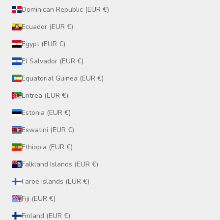
Dominican Republic (EUR €)
Ecuador (EUR €)
Egypt (EUR €)
El Salvador (EUR €)
Equatorial Guinea (EUR €)
Eritrea (EUR €)
Estonia (EUR €)
Eswatini (EUR €)
Ethiopia (EUR €)
Falkland Islands (EUR €)
Faroe Islands (EUR €)
Fiji (EUR €)
Finland (EUR €)