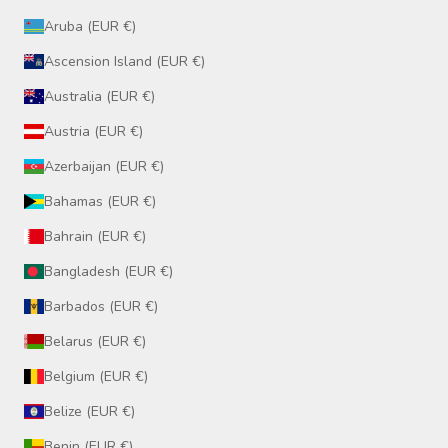
Aruba (EUR €)
Ascension Island (EUR €)
Australia (EUR €)
Austria (EUR €)
Azerbaijan (EUR €)
Bahamas (EUR €)
Bahrain (EUR €)
Bangladesh (EUR €)
Barbados (EUR €)
Belarus (EUR €)
Belgium (EUR €)
Belize (EUR €)
Benin (EUR €)