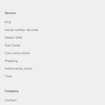
Service
FAQ
Serial number decoder
Watch-Wiki
Size Guide
Care instructions
Shipping
Authenticity check
Time
Company
Contact