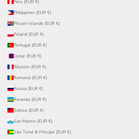
Peru (EUR €)
Philippines (EUR €)
Pitcairn Islands (EUR €)
Poland (EUR €)
Portugal (EUR €)
Qatar (EUR €)
Réunion (EUR €)
Romania (EUR €)
Russia (EUR €)
Rwanda (EUR €)
Samoa (EUR €)
San Marino (EUR €)
São Tomé & Príncipe (EUR €)