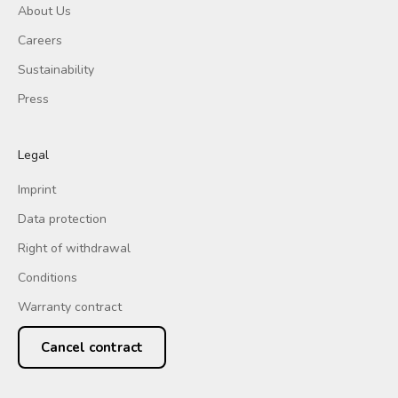
About Us
Careers
Sustainability
Press
Legal
Imprint
Data protection
Right of withdrawal
Conditions
Warranty contract
Cancel contract