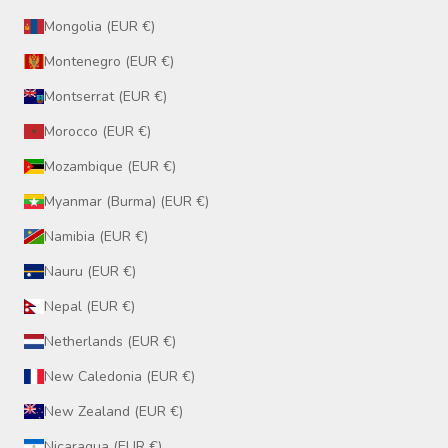
Mongolia (EUR €)
Montenegro (EUR €)
Montserrat (EUR €)
Morocco (EUR €)
Mozambique (EUR €)
Myanmar (Burma) (EUR €)
Namibia (EUR €)
Nauru (EUR €)
Nepal (EUR €)
Netherlands (EUR €)
New Caledonia (EUR €)
New Zealand (EUR €)
Nicaragua (EUR €)