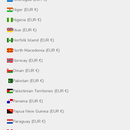
Niger (EUR €)
Nigeria (EUR €)
Niue (EUR €)
Norfolk Island (EUR €)
North Macedonia (EUR €)
Norway (EUR €)
Oman (EUR €)
Pakistan (EUR €)
Palestinian Territories (EUR €)
Panama (EUR €)
Papua New Guinea (EUR €)
Paraguay (EUR €)