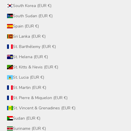
South Korea (EUR €)
South Sudan (EUR €)
Spain (EUR €)
Sri Lanka (EUR €)
St. Barthélemy (EUR €)
St. Helena (EUR €)
St. Kitts & Nevis (EUR €)
St. Lucia (EUR €)
St. Martin (EUR €)
St. Pierre & Miquelon (EUR €)
St. Vincent & Grenadines (EUR €)
Sudan (EUR €)
Suriname (EUR €)